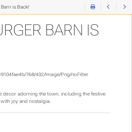
Barn is Back!
URGER BARN IS
ve decor adorning the town, including the festive
with joy and nostalgia.