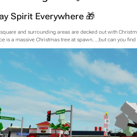
ay Spirit Everywhere 🎁
square and surrounding areas are decked out with Christmas
ce is a massive Christmas tree at spawn, ...but can you find 