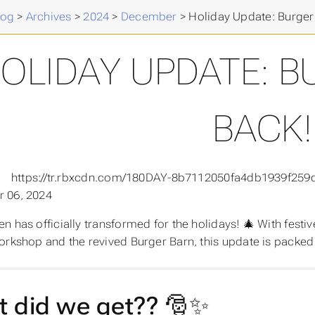
log
>
Archives
>
2024
>
December
>
Holiday Update: Burger 
OLIDAY UPDATE: B
BACK!
 06, 2024
n has officially transformed for the holidays! 🎄 With festi
orkshop and the revived Burger Barn, this update is packed 
 did we get?? 🎅✨