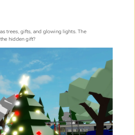
 trees, gifts, and glowing lights. The
the hidden gift?