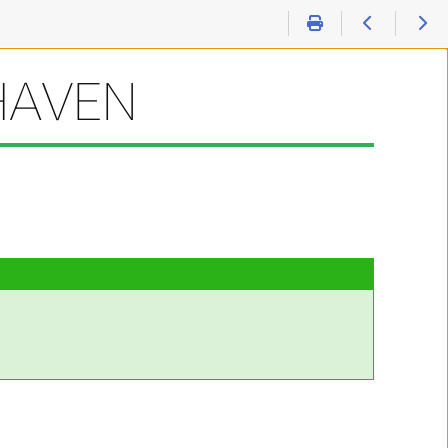
HAVEN