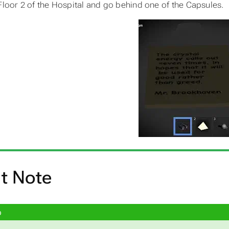
Floor 2 of the Hospital and go behind one of the Capsules.
t Note
p