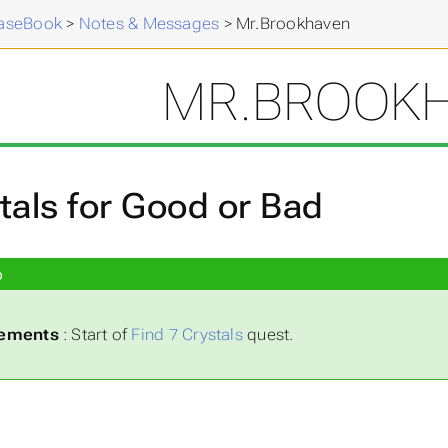
aseBook
>
Notes & Messages
>
Mr.Brookhaven
MR.BROOK
tals for Good or Bad
p
rements
: Start of
Find 7 Crystals
quest.