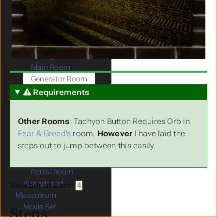
Plant House
Knight of the Castle
Agency Greed
Agency RP House
Submenu Agency RP House
Getting Started
Main Room
Generator Room
Fear & Greed's Room
Requirements
Kid's Room
Cell Room
Other Rooms
: Tachyon Button Requires Orb in
Lab & Capsules
Fear & Greed's
room.
However
I have laid the
Room
steps out to jump between this easily.
Sync Codes
Finish All Rooms
Portal Room
Abandoned
Number of Bars
:
4
Mausoleum
Movie Set
Steps: