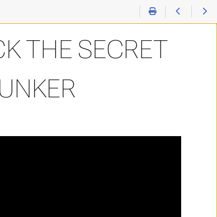
K THE SECRET
BUNKER