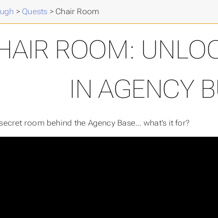
ough
>
Quests
>
Chair Room
HAIR ROOM: UNLOC
IN AGENCY 
 secret room behind the Agency Base... what's it for?