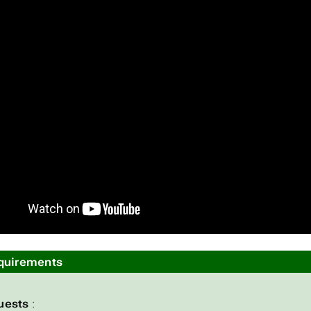
quirements
uests
: