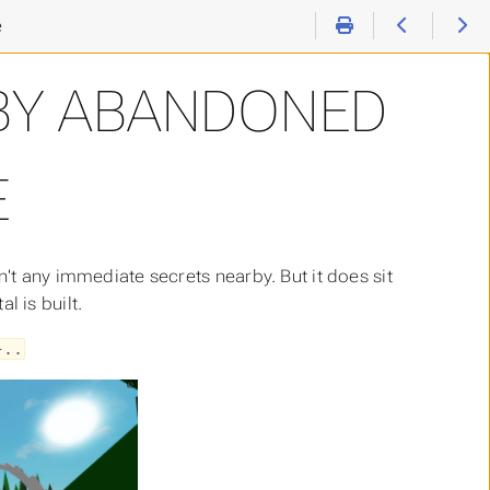
e
BY ABANDONED
E
n't any immediate secrets nearby. But it does sit
 is built.
}..