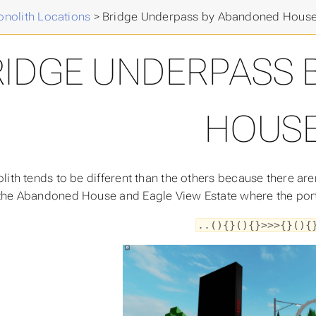
nolith Locations
>
Bridge Underpass by Abandoned Hous
RIDGE UNDERPASS 
HOUS
lith tends to be different than the others because there are
he Abandoned House and Eagle View Estate where the portal
..(){}(){}>>>{}(){