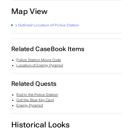
Map View
Outlined Location of Police Station
Related CaseBook Items
Police Station Movie Code
Location of Energy Pyramid
Related Quests
Rod in the Police Station
Get the Blue Key Card
Energy Pyramid
Historical Looks