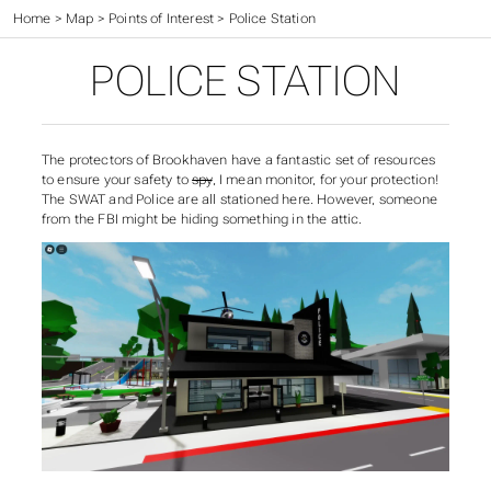
Home
>
Map
>
Points of Interest
>
Police Station
POLICE STATION
The protectors of Brookhaven have a fantastic set of resources
to ensure your safety to
spy
, I mean monitor, for your protection!
The SWAT and Police are all stationed here. However, someone
from the FBI might be hiding something in the attic.